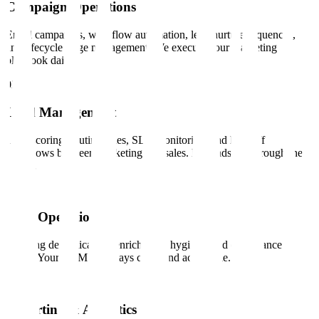
Campaign Operations
Email campaigns, workflow automation, lead nurture sequences,
and lifecycle stage management. We execute your marketing
playbook daily.
02
Lead Management
Lead scoring, routing rules, SLA monitoring, and handoff
workflows between marketing and sales. No leads fall through the
cracks.
03
Data Operations
Ongoing deduplication, enrichment, hygiene, and compliance
audits. Your CRM data stays clean and actionable.
04
Reporting & Analytics