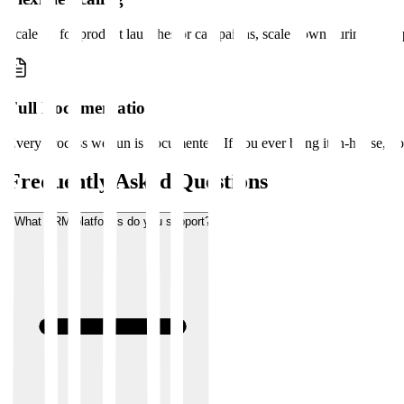
Scale up for product launches or campaigns, scale down during quiet 
Full Documentation
Every process we run is documented. If you ever bring it in-house, y
Frequently Asked Questions
What CRM platforms do you support?