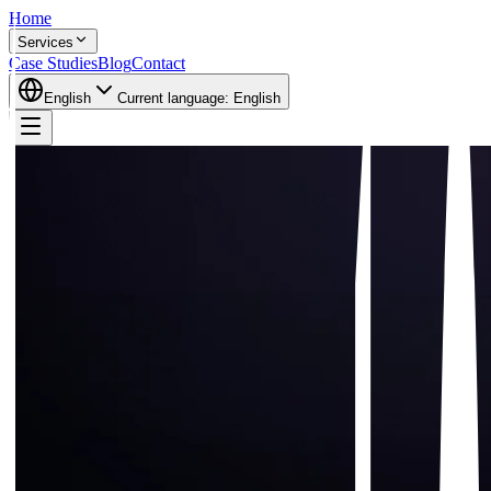
Home
Services
Case Studies
Blog
Contact
English
Current language:
English