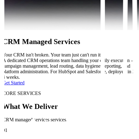
CRM Managed Services
Your CRM isn't broken. Your team just can't run it.
A dedicated CRM operations team handling your daily execution —
campaign management, lead routing, data hygiene, reporting, and
platform administration. For HubSpot and Salesforce, deployed in 2-
3 weeks.
Get Started
CORE SERVICES
What We Deliver
CRM managed services services.
01