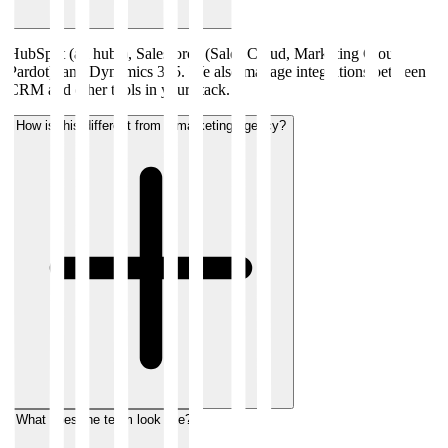
HubSpot (all hubs), Salesforce (Sales Cloud, Marketing Cloud,
Pardot), and Dynamics 365. We also manage integrations between
CRM and other tools in your stack.
How is this different from a marketing agency?
What does the team look like?