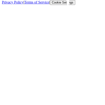
Privacy Policy
|
Terms of Service
|
Cookie Settings