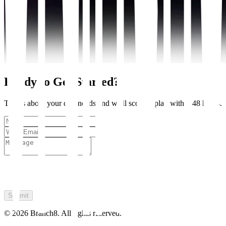
Ready to Get Started?
Tell us about your crm needs and we'll scope a plan within 48 hours.
Submit
©
2026
Branch8. All rights reserved.