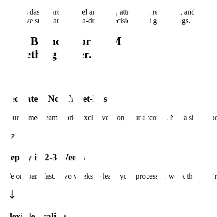
Custom dashboards, funnel analytics, attribution reporting, and
executive summaries. Data-driven decisions, not gut feelings.
Why Branch8 for CRM
Something better.
Dedicated, Not Ticket-Based
Your named team works exclusively on your account. Not a shared poo
Deploy in 2-3 Weeks
We onboard fast. Two weeks to learn your processes, week three we'r
Flexible Scaling